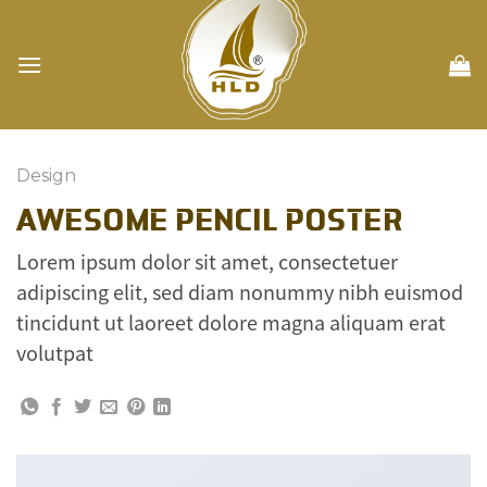
Skip
to
content
Design
AWESOME PENCIL POSTER
Lorem ipsum dolor sit amet, consectetuer
adipiscing elit, sed diam nonummy nibh euismod
tincidunt ut laoreet dolore magna aliquam erat
volutpat