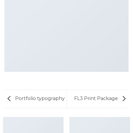
Portfolio typography
FL3 Print Package